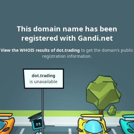
This domain name has been
registered with Gandi.net
View the WHOIS results of dot.trading
to get the domain’s public
registration information.
dot.trading
is unavailable