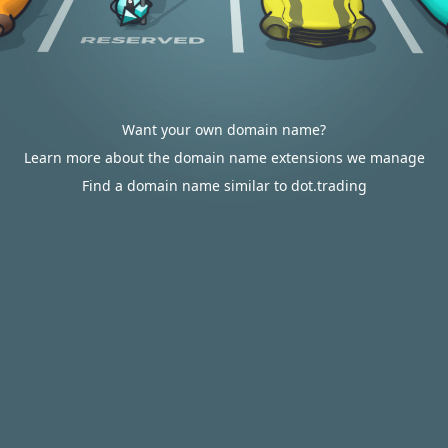
Want your own domain name?
Learn more about the domain name extensions we manage
Find a domain name similar to dot.trading